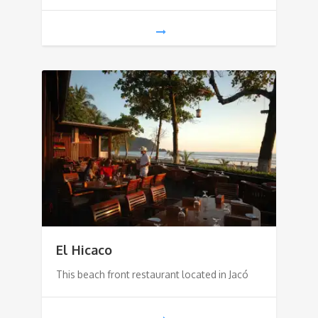
El Hicaco
This beach front restaurant located in Jacó