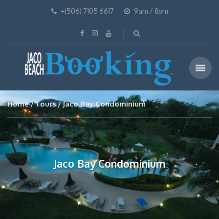
+(506) 7105 6617
9am / 8pm
Home
Tours
Jaco Bay Condominium
Jaco Bay Condominium