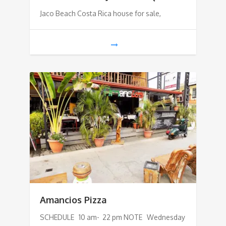
Jaco Beach Costa Rica house for sale,
Amancios Pizza
SCHEDULE 10 am- 22 pm NOTE Wednesday