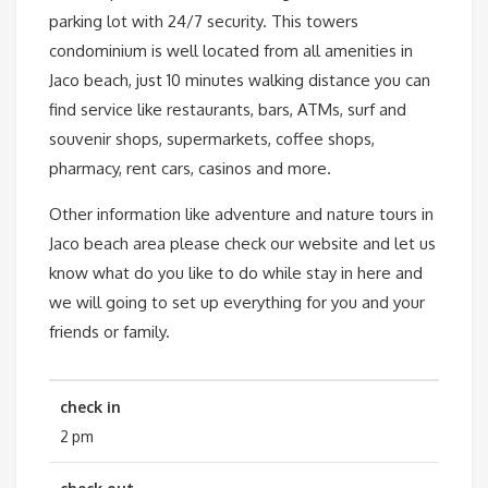
parking lot with 24/7 security. This towers
condominium is well located from all amenities in
Jaco beach, just 10 minutes walking distance you can
find service like restaurants, bars, ATMs, surf and
souvenir shops, supermarkets, coffee shops,
pharmacy, rent cars, casinos and more.
Other information like adventure and nature tours in
Jaco beach area please check our website and let us
know what do you like to do while stay in here and
we will going to set up everything for you and your
friends or family.
check in
2 pm