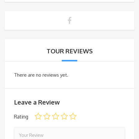
TOUR REVIEWS
There are no reviews yet.
Leave a Review
Rating