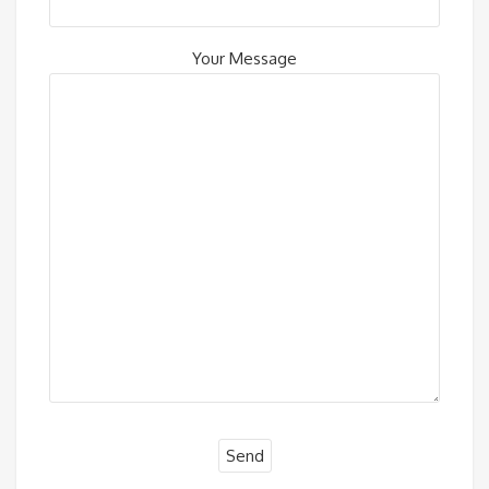
Your Message