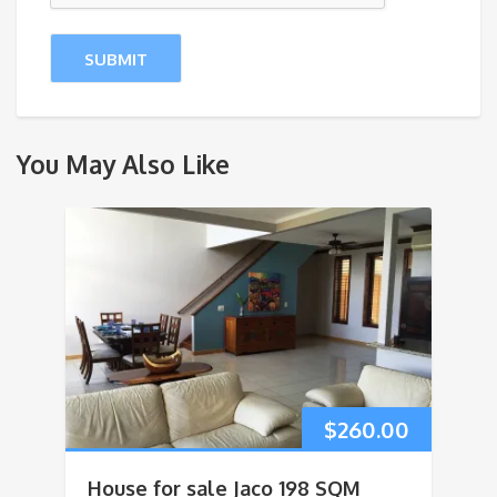
You May Also Like
$
260.00
House for sale Jaco 198 SQM