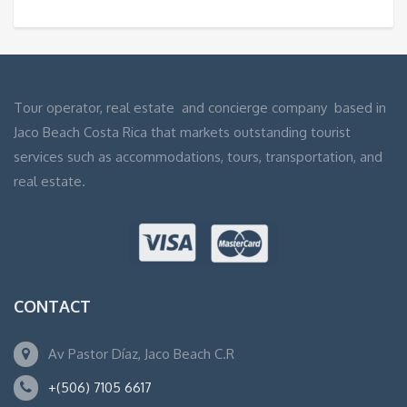
Tour operator, real estate and concierge company based in
Jaco Beach Costa Rica that markets outstanding tourist
services such as accommodations, tours, transportation, and
real estate.
CONTACT
Av Pastor Díaz, Jaco Beach C.R
+(506) 7105 6617