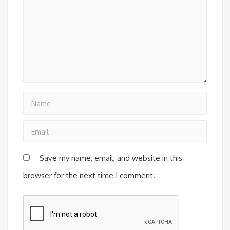
Save my name, email, and website in this
browser for the next time I comment.