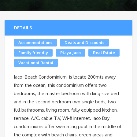
DETAILS
Accommodations
Deals and Discounts
Family friendly
Playa Jaco
Real Estate
Vacational Rental
Jaco Beach Condominium is locate 200mts away
from the ocean, this condominium offers two
bedrooms, the master bedroom with king size bed
and in the second bedroom two single beds, two
full bathrooms, living room, fully equipped kitchen,
terrace, A/C. cable T.V, Wi-fi internet. Jaco Bay
condominiums offer swimming pool in the middle of
the complex with beach chairs, green areas and