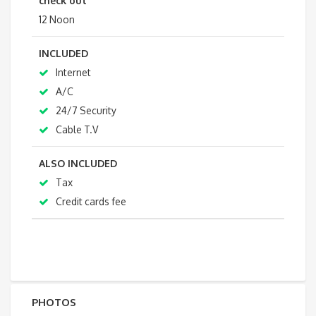
check out
12 Noon
INCLUDED
Internet
A/C
24/7 Security
Cable T.V
ALSO INCLUDED
Tax
Credit cards fee
PHOTOS