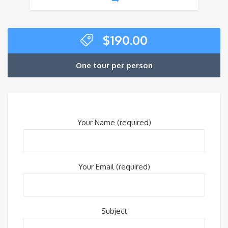
$
190.00
One tour per person
Your Name (required)
Your Email (required)
Subject