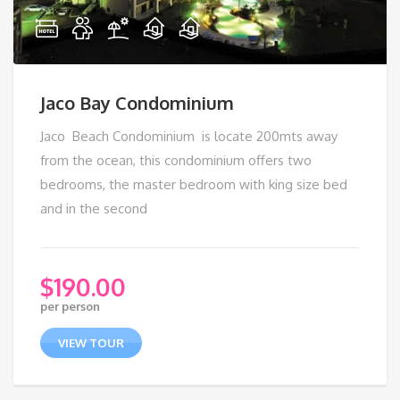
Jaco Bay Condominium
Jaco Beach Condominium is locate 200mts away
from the ocean, this condominium offers two
bedrooms, the master bedroom with king size bed
and in the second
$
190.00
per person
VIEW TOUR