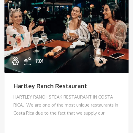
Hartley Ranch Restaurant
HARTLEY RANCH STEAK RESTAURANT IN COSTA
RICA. We are one of the most unique restaurants in
Costa Rica due to the fact that we supply our