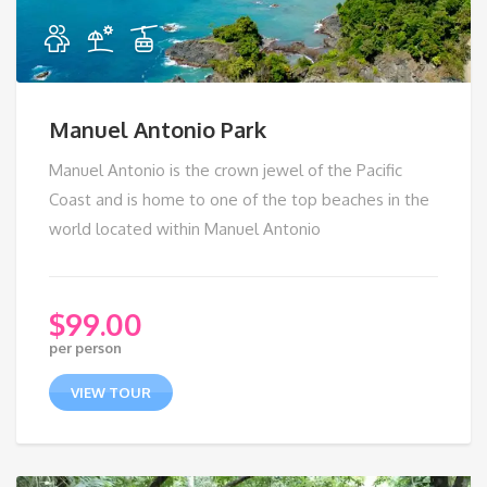
Manuel Antonio Park
Manuel Antonio is the crown jewel of the Pacific
Coast and is home to one of the top beaches in the
world located within Manuel Antonio
$
99.00
per person
VIEW TOUR