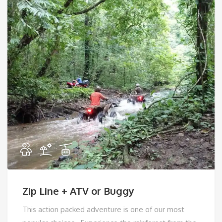
Zip Line + ATV or Buggy
This action packed adventure is one of our most