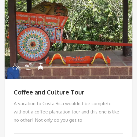
Coffee and Culture Tour
A vacation to Costa Rica wouldn’t be complete
without a coffee plantation tour and this one is like
no other! Not only do you get to