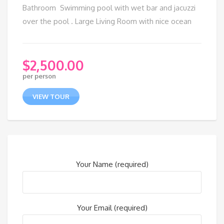
Bathroom Swimming pool with wet bar and jacuzzi
over the pool . Large Living Room with nice ocean
$
2,500.00
per person
VIEW TOUR
Your Name (required)
Your Email (required)