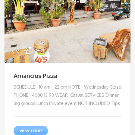
Amancios Pizza
SCHEDULE 10 am- 22 pm NOTE Wednesday Close
PHONE 4000 13 93 WEAR Casual SERVICES Dinner
Big groups Lunch Private event NOT INCLUDED Tips
VIEW TOUR