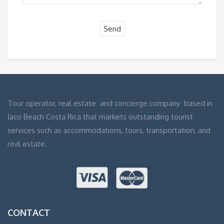
Tour operator, real estate and concierge company based in
Jaco Beach Costa Rica that markets outstanding tourist
services such as accommodations, tours, transportation, and
real estate.
CONTACT