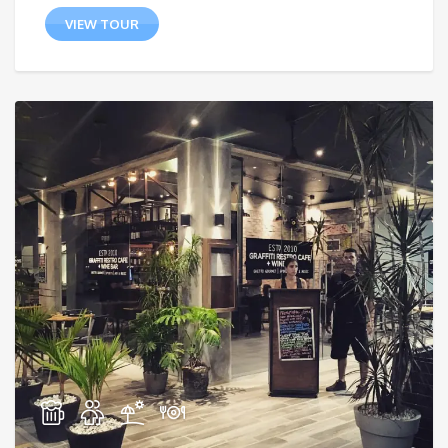
VIEW TOUR