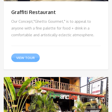
Graffiti Restaurant
Our Concept,"Ghetto Gourmet," is to appeal to
anyone with a fine palette for food + drink in a
comfortable and artistically eclectic atmosphere.
VIEW TOUR