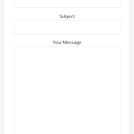
Subject
Your Message