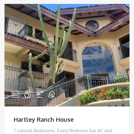
Hartley Ranch House
7 colonial Bedrooms. Every Bedroom has AC and