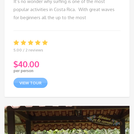
It’s no wonder why surfing is one of the most
popular activities in Costa Rica. With great waves
for beginners all the up to the most
5.00 / 2 reviews
$
40.00
per person
VIEW TOUR