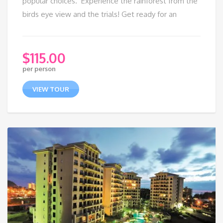
popular choices. Experience the rainforest from the
birds eye view and the trials! Get ready for an
$
115.00
per person
VIEW TOUR