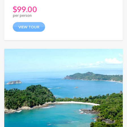
$
99.00
per person
VIEW TOUR