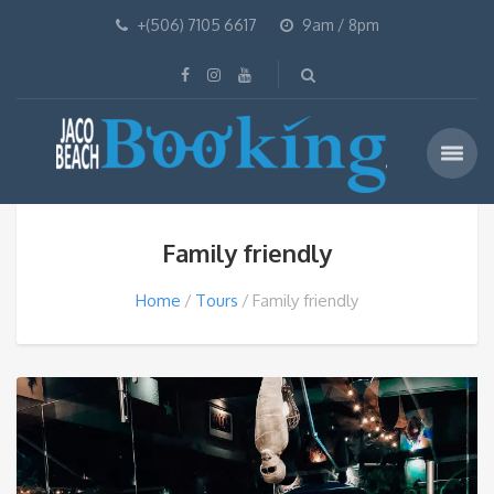
+(506) 7105 6617
9am / 8pm
Family friendly
Home
Tours
Family friendly