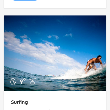
Surfing