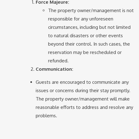
Force Majeure:
The property owner/management is not
responsible for any unforeseen
circumstances, including but not limited
to natural disasters or other events
beyond their control. In such cases, the
reservation may be rescheduled or
refunded.
Communication:
Guests are encouraged to communicate any
issues or concerns during their stay promptly.
The property owner/management will make
reasonable efforts to address and resolve any
problems.