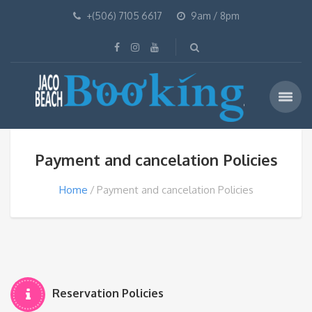
+(506) 7105 6617
9am / 8pm
Payment and cancelation Policies
Home
Payment and cancelation Policies
Reservation Policies