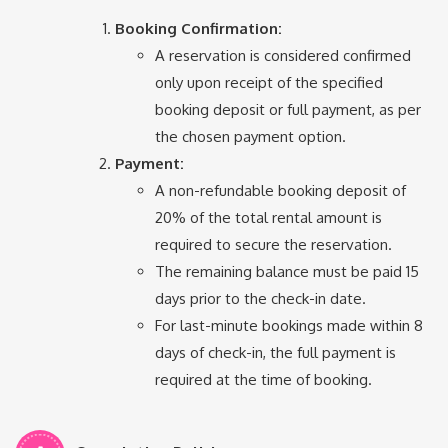
Booking Confirmation:
A reservation is considered confirmed
only upon receipt of the specified
booking deposit or full payment, as per
the chosen payment option.
Payment:
A non-refundable booking deposit of
20% of the total rental amount is
required to secure the reservation.
The remaining balance must be paid 15
days prior to the check-in date.
For last-minute bookings made within 8
days of check-in, the full payment is
required at the time of booking.