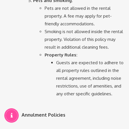
Pets and Smoking:
Pets are not allowed in the rental
property. A fee may apply for pet-
friendly accommodations.
Smoking is not allowed inside the rental
property. Violation of this policy may
result in additional cleaning fees.
Property Rules:
Guests are expected to adhere to
all property rules outlined in the
rental agreement, including noise
restrictions, use of amenities, and
any other specific guidelines.
Annulment Policies