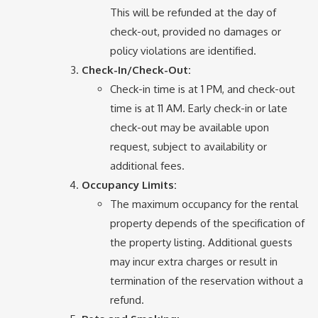
This will be refunded at the day of
check-out, provided no damages or
policy violations are identified.
Check-In/Check-Out:
Check-in time is at 1 PM, and check-out
time is at 11 AM. Early check-in or late
check-out may be available upon
request, subject to availability or
additional fees.
Occupancy Limits:
The maximum occupancy for the rental
property depends of the specification of
the property listing. Additional guests
may incur extra charges or result in
termination of the reservation without a
refund.