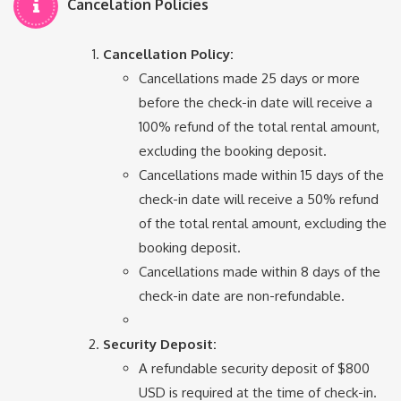
Cancelation Policies
Cancellation Policy:
Cancellations made 25 days or more
before the check-in date will receive a
100% refund of the total rental amount,
excluding the booking deposit.
Cancellations made within 15 days of the
check-in date will receive a 50% refund
of the total rental amount, excluding the
booking deposit.
Cancellations made within 8 days of the
check-in date are non-refundable.
Security Deposit:
A refundable security deposit of $800
USD is required at the time of check-in.