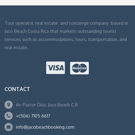
Tour operator, real estate and concierge company based in
Jaco Beach Costa Rica that markets outstanding tourist
services such as accommodations, tours, transportation, and
real estate.
CONTACT
Av Pastor Díaz, Jaco Beach C.R
+(506) 7105 6617
info@jacobeachbooking.com