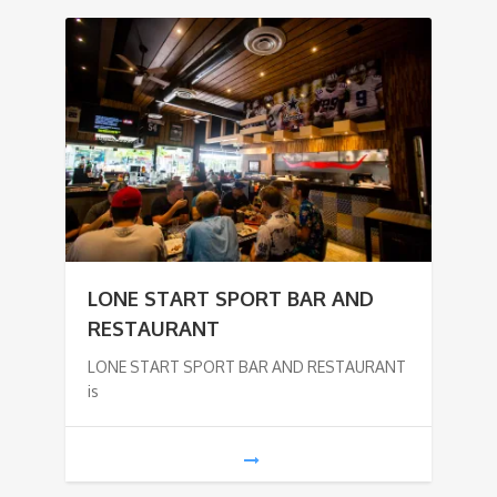
LONE START SPORT BAR AND
RESTAURANT
LONE START SPORT BAR AND RESTAURANT
is