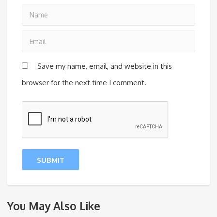
Save my name, email, and website in this
browser for the next time I comment.
You May Also Like