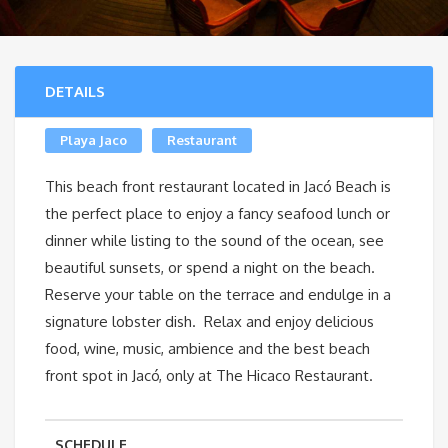
DETAILS
Playa Jaco
Restaurant
This beach front restaurant located in Jacó Beach is
the perfect place to enjoy a fancy seafood lunch or
dinner while listing to the sound of the ocean, see
beautiful sunsets, or spend a night on the beach.
Reserve your table on the terrace and endulge in a
signature lobster dish. Relax and enjoy delicious
food, wine, music, ambience and the best beach
front spot in Jacó, only at The Hicaco Restaurant.
SCHEDULE