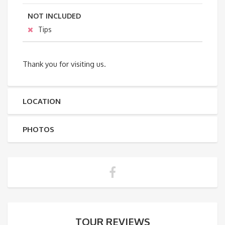
NOT INCLUDED
Tips
Thank you for visiting us.
LOCATION
PHOTOS
TOUR REVIEWS