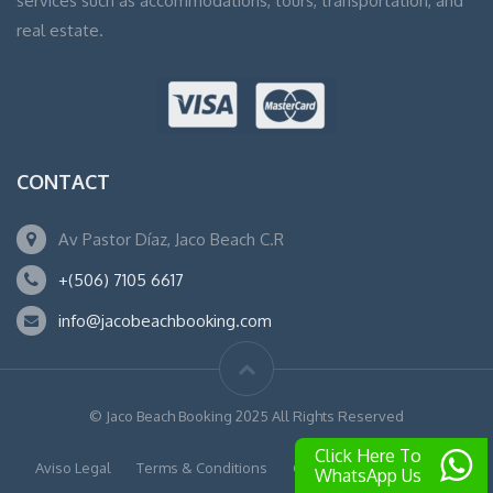
services such as accommodations, tours, transportation, and
real estate.
CONTACT
Av Pastor Díaz, Jaco Beach C.R
+(506) 7105 6617
info@jacobeachbooking.com
© Jaco Beach Booking 2025 All Rights Reserved
Click Here To
Aviso Legal
Terms & Conditions
Cookies
Privacy Policy
WhatsApp Us