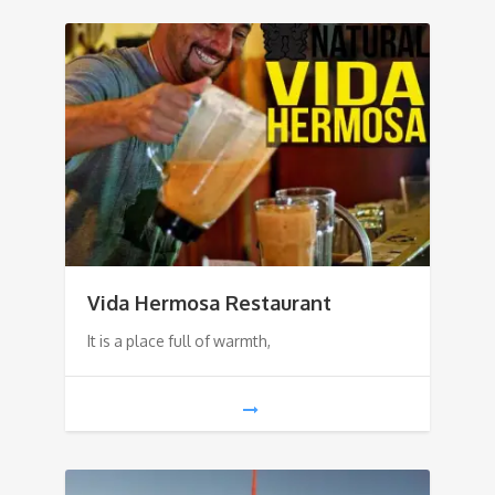
Vida Hermosa Restaurant
It is a place full of warmth,