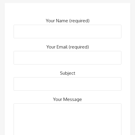
Your Name (required)
Your Email (required)
Subject
Your Message