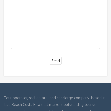
Tour operator, real estate and concierge company based in
Jaco Beach Costa Rica that markets outstanding tourist