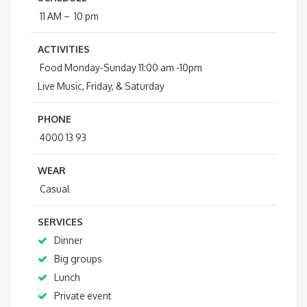
11 AM – 10 pm
ACTIVITIES
Food Monday-Sunday 11:00 am -10pm
Live Music, Friday, & Saturday
PHONE
4000 13 93
WEAR
Casual
SERVICES
Dinner
Big groups
Lunch
Private event