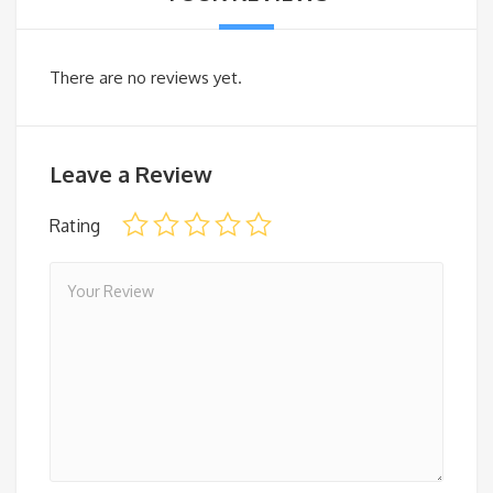
There are no reviews yet.
Leave a Review
Rating