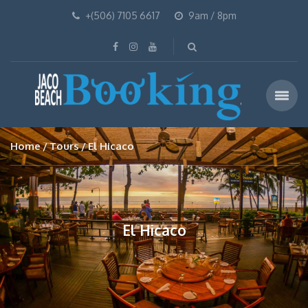
+(506) 7105 6617
9am / 8pm
Home
Tours
El Hicaco
El Hicaco