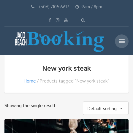
+(506) 7105 6617
9am / 8pm
New york steak
Home
Products tagged “New york steak”
Showing the single result
Default sorting