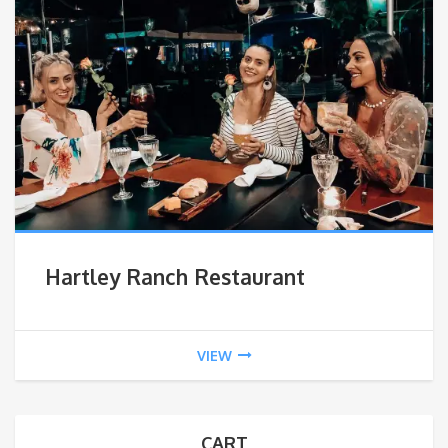
Hartley Ranch Restaurant
VIEW
CART