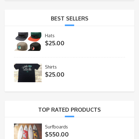
BEST SELLERS
Hats
$
25.00
Shirts
$
25.00
TOP RATED PRODUCTS
Surfboards
$
550.00