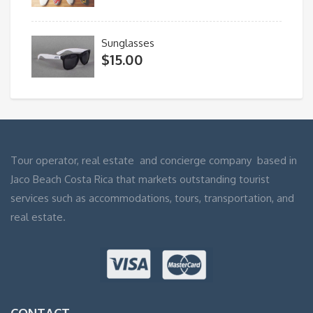
Sunglasses
$
15.00
Tour operator, real estate and concierge company based in
Jaco Beach Costa Rica that markets outstanding tourist
services such as accommodations, tours, transportation, and
real estate.
CONTACT