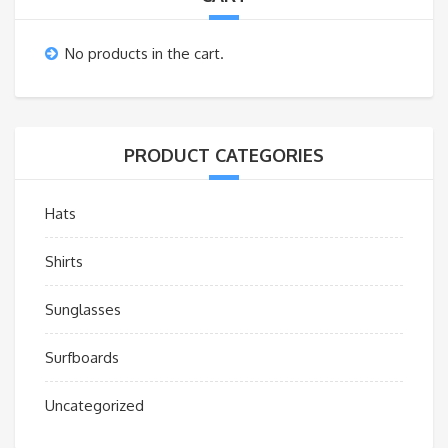
No products in the cart.
PRODUCT CATEGORIES
Hats
Shirts
Sunglasses
Surfboards
Uncategorized